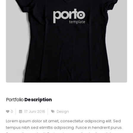
Portfolio
Description
0
17. Juni 2016
Design
Lorem ipsum dolor sit amet, consectetur adipiscing elit. Sed
tempus nibh sed elimttis adipiscing. Fusce in hendrerit purus.