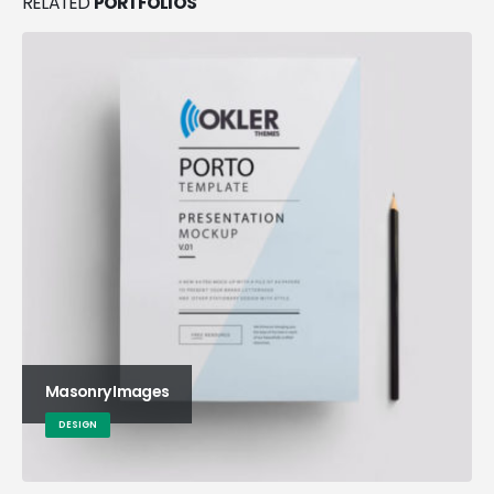
RELATED
PORTFOLIOS
Masonry Images
DESIGN