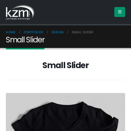
HOME
PORTFOLIOS
DESIGN
SMALL SLIDER
Small Slider
Small Slider