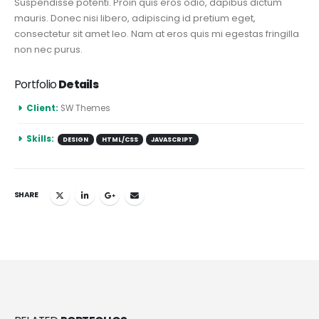
Suspendisse potenti. Proin quis eros odio, dapibus dictum
mauris. Donec nisi libero, adipiscing id pretium eget,
consectetur sit amet leo. Nam at eros quis mi egestas fringilla
non nec purus.
Portfolio
Details
Client:
SW Themes
Skills:
DESIGN
HTML/CSS
JAVASCRIPT
SHARE